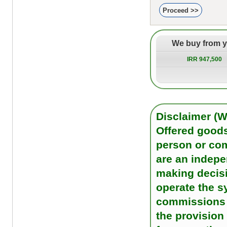
We buy from 
IRR 947,500
Disclaimer (
Offered goods
person or co
are an indep
making decisi
operate the s
commissions o
the provision