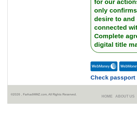
for our actio
only confirms 
desire to and
connected wi
Complete agre
digital title
Check passport
©2026 , FarhadWMZ.com, All Rights Reserved.
HOME
ABOUT US