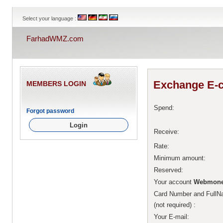
Select your language :
FarhadWMZ.com
Exchange E-c
MEMBERS LOGIN
Spend:
Forgot password
Receive:
Rate:
Minimum amount:
Reserved:
Your account
Webmone
Card Number and Ful
(not required)
:
Your E-mail: